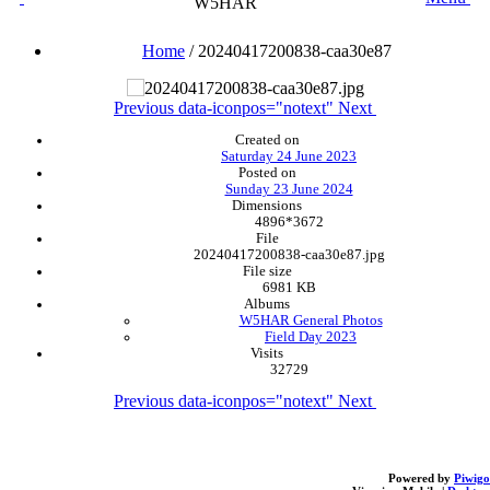
W5HAR
Home
/
20240417200838-caa30e87
Previous
data-iconpos="notext"
Next
Created on
Saturday 24 June 2023
Posted on
Sunday 23 June 2024
Dimensions
4896*3672
File
20240417200838-caa30e87.jpg
File size
6981 KB
Albums
W5HAR General Photos
Field Day 2023
Visits
32729
Previous
data-iconpos="notext"
Next
Powered by
Piwigo