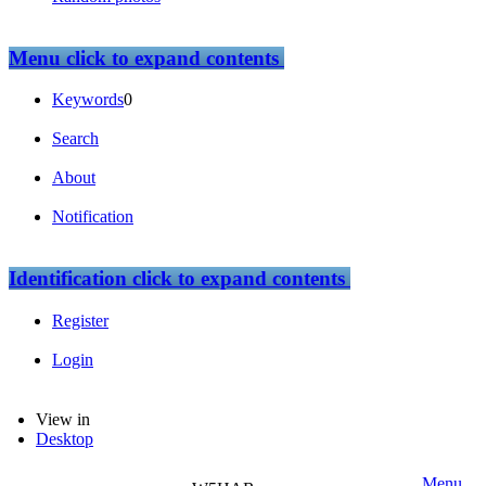
Menu
click to expand contents
Keywords
0
Search
About
Notification
Identification
click to expand contents
Register
Login
View in
Desktop
Menu