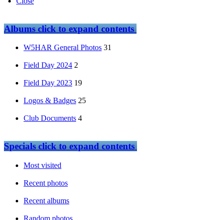
Close
Albums
click to expand contents
W5HAR General Photos
31
Field Day 2024
2
Field Day 2023
19
Logos & Badges
25
Club Documents
4
Specials
click to expand contents
Most visited
Recent photos
Recent albums
Random photos