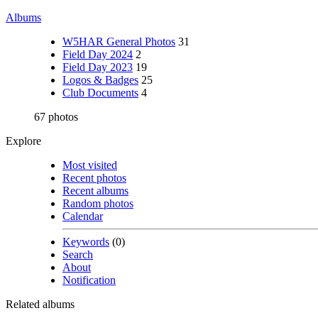
Albums
W5HAR General Photos
31
Field Day 2024
2
Field Day 2023
19
Logos & Badges
25
Club Documents
4
67 photos
Explore
Most visited
Recent photos
Recent albums
Random photos
Calendar
Keywords
(0)
Search
About
Notification
Related albums