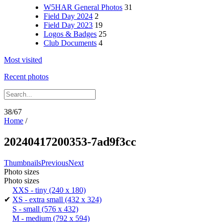
W5HAR General Photos
31
Field Day 2024
2
Field Day 2023
19
Logos & Badges
25
Club Documents
4
Most visited
Recent photos
38/67
Home
/
20240417200353-7ad9f3cc
Thumbnails
Previous
Next
Photo sizes
Photo sizes
XXS - tiny
(240 x 180)
✔
XS - extra small
(432 x 324)
S - small
(576 x 432)
M - medium
(792 x 594)