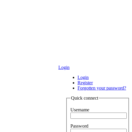
Login
Login
Register
Forgotten your password?
Quick connect
Username
Password