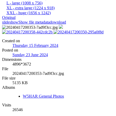
L - large
(1008 x 756)
XL - extra large
(1224 x 918)
XXL - huge
(1656 x 1242)
Original
slideshow
Show file metadata
download
Created on
Thursday 15 February 2024
Posted on
Sunday 23 June 2024
Dimensions
4896*3672
File
20240417200353-7ad9f3cc.jpg
File size
5135 KB
Albums
W5HAR General Photos
Visits
26546