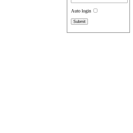
Auto login