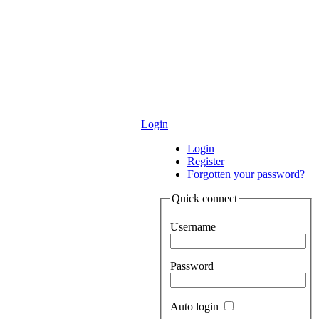
Login
Login
Register
Forgotten your password?
Quick connect
Username
Password
Auto login