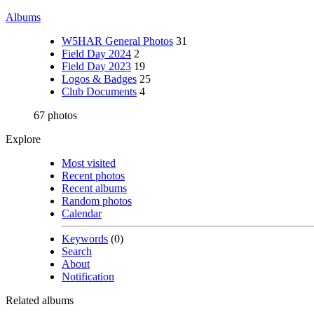
Albums
W5HAR General Photos
31
Field Day 2024
2
Field Day 2023
19
Logos & Badges
25
Club Documents
4
67 photos
Explore
Most visited
Recent photos
Recent albums
Random photos
Calendar
Keywords
(0)
Search
About
Notification
Related albums