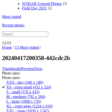
W5HAR General Photos
15
Field Day 2023
12
Most visited
Recent photos
12/15
Home
/
15 Most visited
/
20240417200358-442cdc2b
Thumbnails
Previous
Next
Photo sizes
Photo sizes
XXS - tiny
(240 x 180)
✔
XS - extra small
(432 x 324)
S - small
(576 x 432)
M - medium
(792 x 594)
L - large
(1008 x 756)
XL - extra large
(1224 x 918)
XXL - huge
(1656 x 1242)