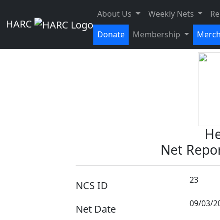
Weekly Net -
About Us
Weekly Nets
Re
HARC
Donate
Membership
Merc
He
Net Repor
23
NCS ID
09/03/2
Net Date