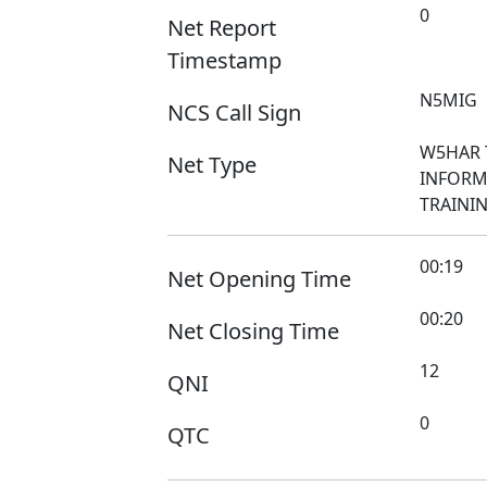
0
Net Report
Timestamp
N5MIG
NCS Call Sign
W5HAR 
Net Type
INFORM
TRAINI
00:19
Net Opening Time
00:20
Net Closing Time
12
QNI
0
QTC