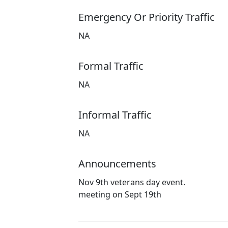
Emergency Or Priority Traffic
NA
Formal Traffic
NA
Informal Traffic
NA
Announcements
Nov 9th veterans day event.
meeting on Sept 19th