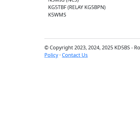
KG5TBF (RELAY KG5BPN)
K5WMS
© Copyright 2023, 2024, 2025 KD5BS - Ro
Policy
·
Contact Us