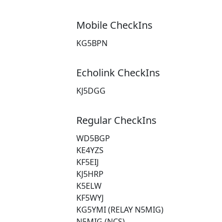
Mobile CheckIns
KG5BPN
Echolink CheckIns
KJ5DGG
Regular CheckIns
WD5BGP
KE4YZS
KF5EIJ
KJ5HRP
K5ELW
KF5WYJ
KG5YMI (RELAY N5MIG)
N5MIG (NCS)